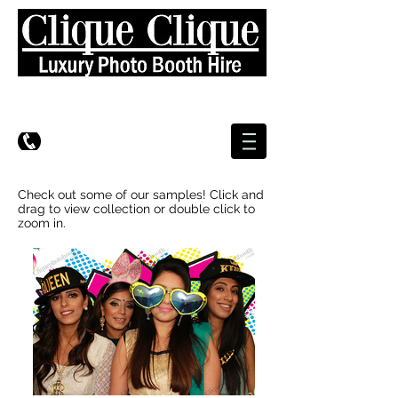
Check out some of our samples! Click and
drag to view collection or double click to
zoom in.